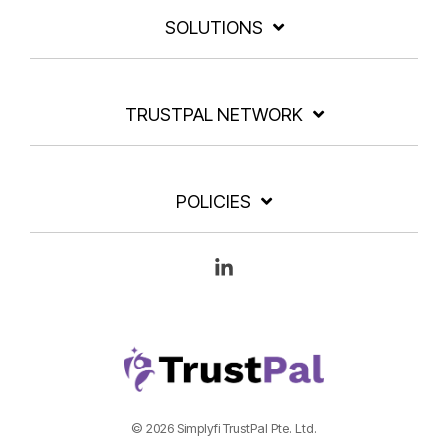
SOLUTIONS
TRUSTPAL NETWORK
POLICIES
Linkedin
© 2026 Simplyfi TrustPal Pte. Ltd.