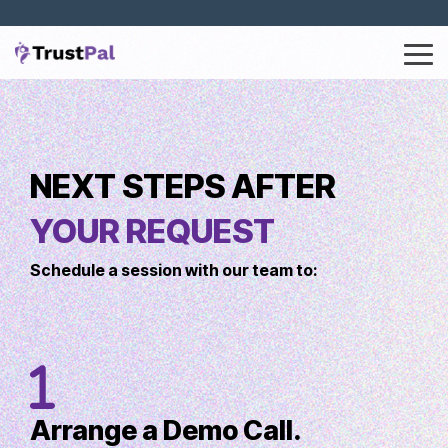
Tog
Me
Column Headline
Column Headline
Testing 1
Testing 1
Sub Nav 1
NEXT STEPS AFTER
Sub Nav 1
Sub Nav 2
Sub Nav 2
YOUR REQUEST
Testing 2
Testing 2
Schedule a session with our team to:
Testing 3
Testing 3
Arrange a Demo Call.