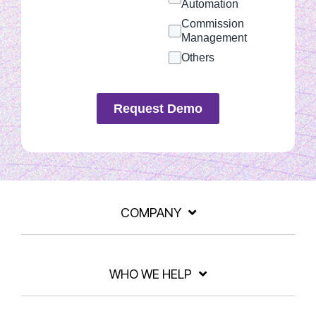
Automation
Commission
Management
Others
Request Demo
COMPANY
WHO WE HELP