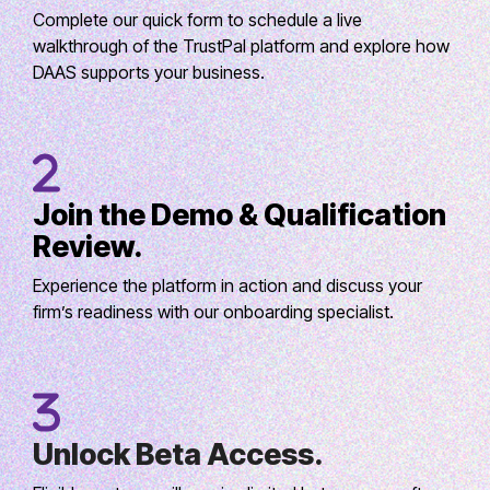
Complete our quick form to schedule a live
walkthrough of the TrustPal platform and explore how
DAAS supports your business.
Join the Demo & Qualification
Review.
Experience the platform in action and discuss your
firm’s readiness with our onboarding specialist.
Unlock Beta Access.