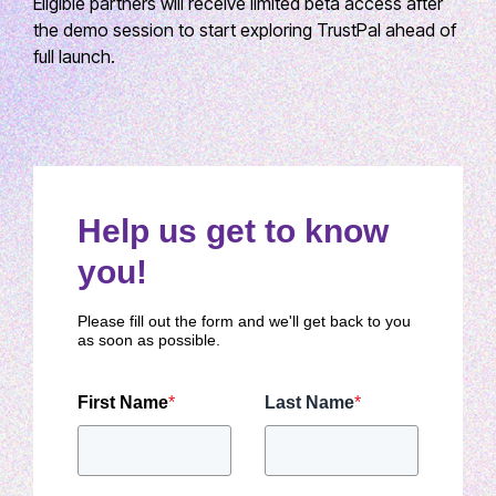
Eligible partners will receive limited beta access after
the demo session to start exploring TrustPal ahead of
full launch.
Help us get to know
you!
Please fill out the form and we'll get back to you
as soon as possible.
First Name
*
Last Name
*