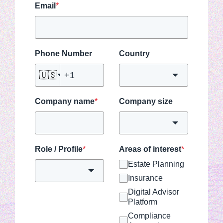
Email
*
Phone Number
Country
🇺🇸
Company name
*
Company size
Role / Profile
*
Areas of interest
*
Estate Planning
Insurance
Digital Advisor
Platform
Compliance