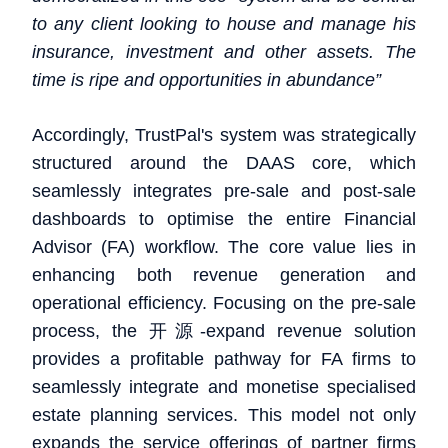
to any client looking to house and manage his
insurance, investment and other assets. The
time is ripe and opportunities in abundance”
Accordingly, TrustPal's system was strategically
structured around the DAAS core, which
seamlessly integrates pre-sale and post-sale
dashboards to optimise the entire Financial
Advisor (FA) workflow. The core value lies in
enhancing both revenue generation and
operational efficiency. Focusing on the pre-sale
process, the 开源-expand revenue solution
provides a profitable pathway for FA firms to
seamlessly integrate and monetise specialised
estate planning services. This model not only
expands the service offerings of partner firms