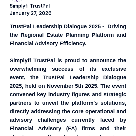
Simplyfi TrustPal
January 27, 2026
TrustPal Leadership Dialogue 2025 - Driving
the Regional Estate Planning Platform and
Financial Advisory Efficiency.
Simplyfi TrustPal is proud to announce the
overwhelming success of its exclusive
event, the TrustPal Leadership Dialogue
2025, held on November 5th 2025. The event
convened key industry figures and strategic
partners to unveil the platform's solutions,
directly addressing the core operational and
advisory challenges currently faced by
Financial Advisory (FA) firms and their