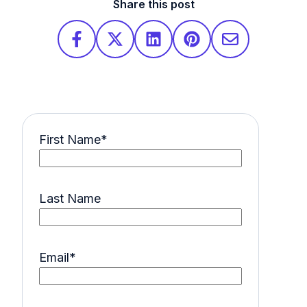
Share this post
First Name
*
Last Name
Email
*