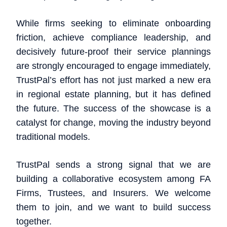
While firms seeking to eliminate onboarding
friction, achieve compliance leadership, and
decisively future-proof their service plannings
are strongly encouraged to engage immediately,
TrustPal’s effort has not just marked a new era
in regional estate planning, but it has defined
the future. The success of the showcase is a
catalyst for change, moving the industry beyond
traditional models.
TrustPal sends a strong signal that we are
building a collaborative ecosystem among FA
Firms, Trustees, and Insurers. We welcome
them to join, and we want to build success
together.