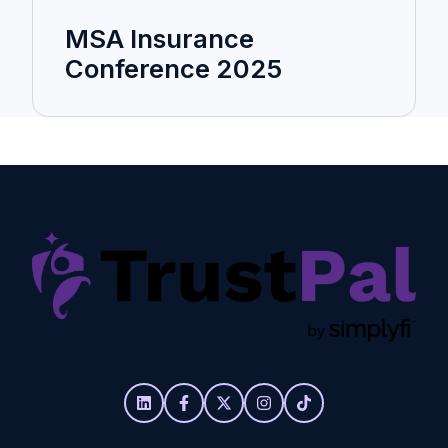
MSA Insurance
Conference 2025