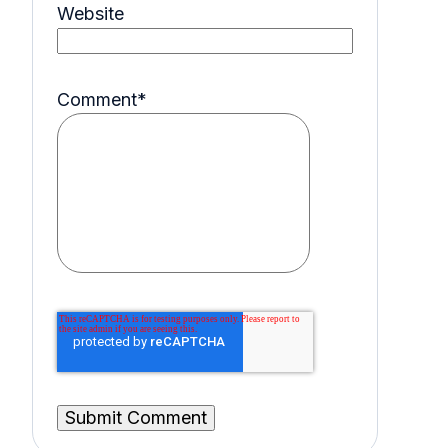
Website
Comment
*