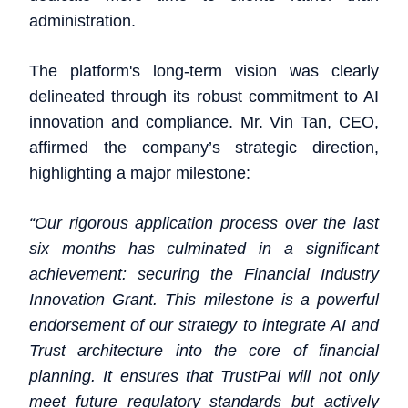
administration.
The platform's long-term vision was clearly
delineated through its robust commitment to AI
innovation and compliance. Mr. Vin Tan, CEO,
affirmed the company’s strategic direction,
highlighting a major milestone:
“Our rigorous application process over the last
six months has culminated in a significant
achievement: securing the Financial Industry
Innovation Grant. This milestone is a powerful
endorsement of our strategy to integrate AI and
Trust architecture into the core of financial
planning. It ensures that TrustPal will not only
meet future regulatory standards but actively