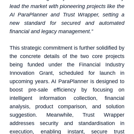
lead the market with pioneering projects like the
AI ParaPlanner and Trust Wrapper, setting a
new standard for secured and automated
financial and legacy management.”
This strategic commitment is further solidified by
the concrete details of the two core projects
being funded under the Financial Industry
Innovation Grant, scheduled for launch in
upcoming years. AI ParaPlanner is designed to
boost pre-sale efficiency by focusing on
intelligent information collection, financial
analysis, product comparison, and solution
suggestion. Meanwhile, Trust Wrapper
addresses security and standardisation in
execution, enabling instant, secure trust