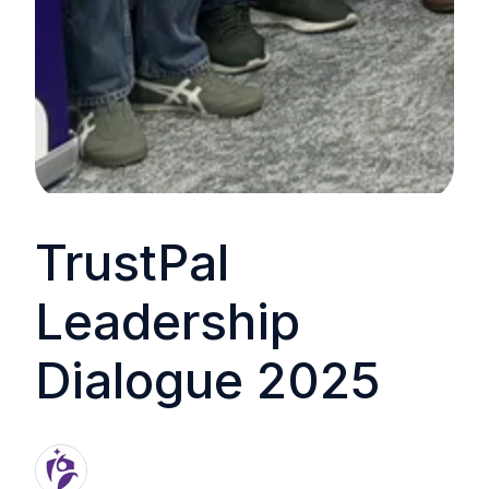
TrustPal
Leadership
Dialogue 2025