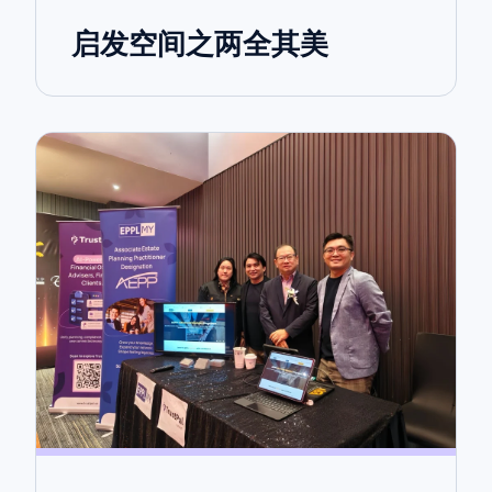
启发空间之两全其美