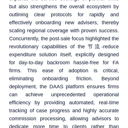
but also strengthens the overall ecosystem by
outlining clear protocols for rapidly and
effectively onboarding new advisers, thereby
scaling regional coverage with proven success.
Concurrently, the post-sale focus highlighted the
revolutionary capabilities of the 节流-reduce
expenditure solution itself, explicitly designed
for day-to-day backroom hassle-free for FA
firms. This ease of adoption is critical,
eliminating onboarding friction. Beyond
deployment, the DAAS platform ensures firms
can achieve unprecedented operational
efficiency by providing automated, real-time
tracking of case progress and highly accurate
commission processing, allowing advisors to
dedicate more time to clients rather than