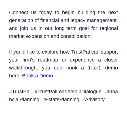
Connect us today to begin building the next
generation of financial and legacy management,
and join us in our long-term goal for regional
market expansion and consolidation!
If you’d like to explore how TrustPal can support
your firm’s roadmap or experience a closer
walkthrough, you can book a 1-to-1 demo
here:
Book a Demo.
#TrustPal
#TrustPalLeadershipDialogue
#Fina
ncialPlanning
#EstatePlanning
#Advisory