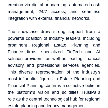
creation via digital onboarding, automated cash
management, 24/7 access, and seamless
integration with external financial networks.
The showcase drew strong support from a
powerful coalition of industry leaders, including
prominent Regional Estate Planning and
Finance firms, specialized FinTech and AI
solution providers, as well as leading financial
advisory and professional services agencies.
This diverse representation of the industry's
most influential figures in Estate Planning and
Financial Planning confirms a collective belief in
the platform's vision and solidifies TrustPal's
role as the central technological hub for regional
estate planning and legacy management.