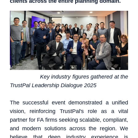
clients across the entire planning domain.
Key industry figures gathered at the
TrustPal Leadership Dialogue 2025
The successful event demonstrated a unified
vision, reinforcing TrustPal's role as a vital
partner for FA firms seeking scalable, compliant,
and modern solutions across the region. We
believe that deep industry experience is