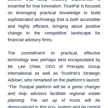
essential for true innovation. TrustPal is focused
on leveraging practical knowledge to build
sophisticated technology that is both accessible
and highly efficient, bringing about positive
change in the competitive landscape for
financial advisory firms.
The commitment to practical, effective
technology was perhaps best encapsulated by
Mr. Lee Chiwi, CEO of Precepts Group
International as well as TrustPal’s Strategic
Adviser, who remarked on the platform’s launch:
“The Trustpal platform will be a game changer
and help advisers facilitate regional estate
planning. The set up of trusts will be
democratized in this eco- system and be central