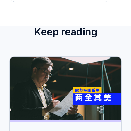
Keep reading