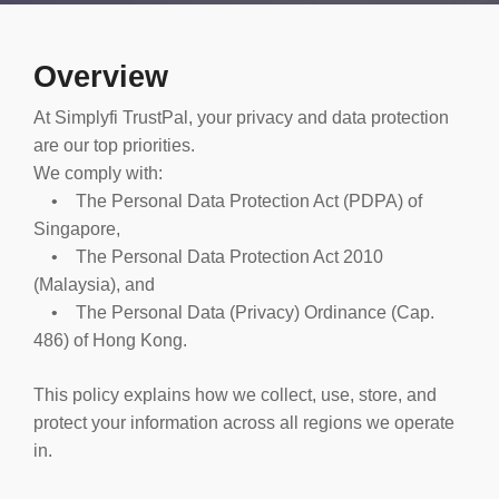
Overview
At Simplyfi TrustPal, your privacy and data protection
are our top priorities.
We comply with:
• The Personal Data Protection Act (PDPA) of
Singapore,
• The Personal Data Protection Act 2010
(Malaysia), and
• The Personal Data (Privacy) Ordinance (Cap.
486) of Hong Kong.
This policy explains how we collect, use, store, and
protect your information across all regions we operate
in.