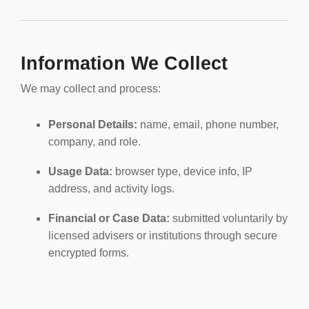
Information We Collect
We may collect and process:
Personal Details:
name, email, phone number,
company, and role.
Usage Data:
browser type, device info, IP
address, and activity logs.
Financial or Case Data:
submitted voluntarily by
licensed advisers or institutions through secure
encrypted forms.