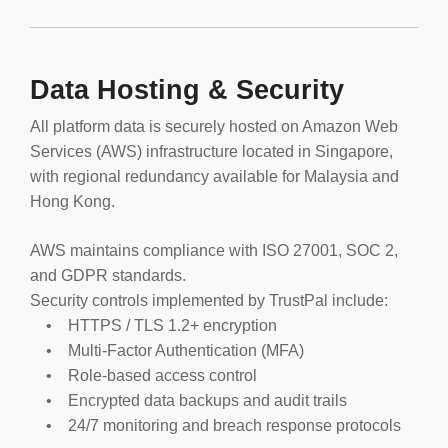
Data Hosting & Security
All platform data is securely hosted on Amazon Web
Services (AWS) infrastructure located in Singapore,
with regional redundancy available for Malaysia and
Hong Kong.
AWS maintains compliance with ISO 27001, SOC 2,
and GDPR standards.
Security controls implemented by TrustPal include:
• HTTPS / TLS 1.2+ encryption
• Multi-Factor Authentication (MFA)
• Role-based access control
• Encrypted data backups and audit trails
• 24/7 monitoring and breach response protocols