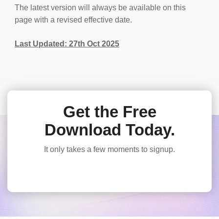
The latest version will always be available on this
page with a revised effective date.
Last Updated: 27th Oct 2025
Get the Free
Download Today.
It only takes a few moments to signup.