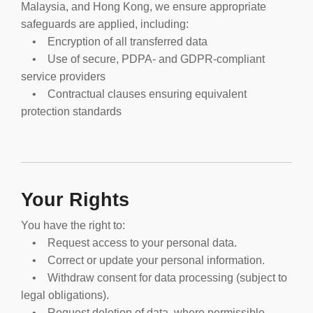
Malaysia, and Hong Kong, we ensure appropriate
safeguards are applied, including:
• Encryption of all transferred data
• Use of secure, PDPA- and GDPR-compliant
service providers
• Contractual clauses ensuring equivalent
protection standards
Your Rights
You have the right to:
• Request access to your personal data.
• Correct or update your personal information.
• Withdraw consent for data processing (subject to
legal obligations).
• Request deletion of data, where permissible.