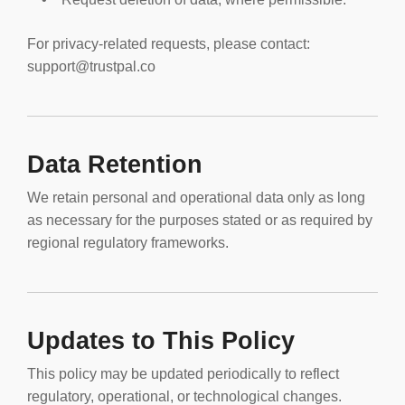
For privacy-related requests, please contact:
support@trustpal.co
Data Retention
We retain personal and operational data only as long
as necessary for the purposes stated or as required by
regional regulatory frameworks.
Updates to This Policy
This policy may be updated periodically to reflect
regulatory, operational, or technological changes.