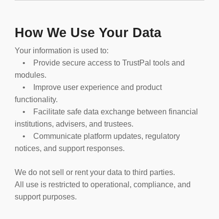
How We Use Your Data
Your information is used to:
• Provide secure access to TrustPal tools and
modules.
• Improve user experience and product
functionality.
• Facilitate safe data exchange between financial
institutions, advisers, and trustees.
• Communicate platform updates, regulatory
notices, and support responses.
We do not sell or rent your data to third parties.
All use is restricted to operational, compliance, and
support purposes.