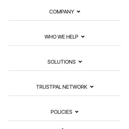
COMPANY
WHO WE HELP
SOLUTIONS
TRUSTPAL NETWORK
POLICIES