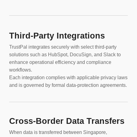
Third-Party Integrations
TrustPal integrates securely with select third-party
solutions such as HubSpot, DocuSign, and Slack to
enhance operational efficiency and compliance
workflows.
Each integration complies with applicable privacy laws
and is governed by formal data-protection agreements.
Cross-Border Data Transfers
When data is transferred between Singapore,